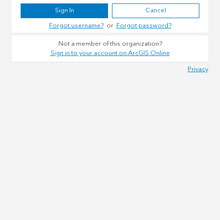
Sign In
Cancel
Forgot username?
or
Forgot password?
Not a member of this organization?
Sign in to your account on ArcGIS Online
Privacy