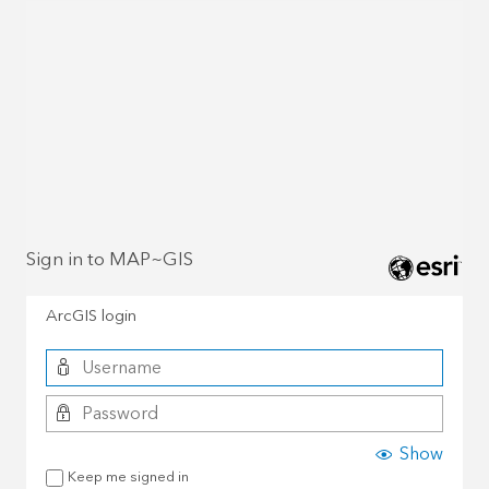
Sign in to MAP~GIS
ArcGIS login
Show
Keep me signed in